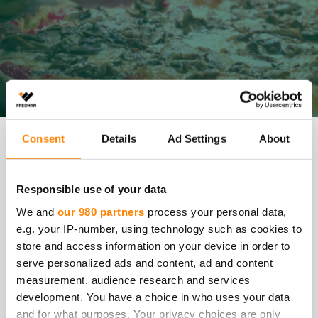
Consent
Details
Ad Settings
About
We want to be responsible and promote transparency in
all our operations. We encourage our employees and
stakeholders to bring to our attention any concerns or
suspicions of activities that may be contrary to our laws
Responsible use of your data
or guidelines.
We and
our 980 partners
process your personal data,
e.g. your IP-number, using technology such as cookies to
All allegations of misconduct reported in good faith will
store and access information on your device in order to
be investigated, and appropriate actions will be taken.
serve personalized ads and content, ad and content
measurement, audience research and services
We kindly ask you to primarily discuss your concerns
with your supervisor or contact person at Fredman.
development. You have a choice in who uses your data
However, if this is not possible, you can report your
and for what purposes. Your privacy choices are only