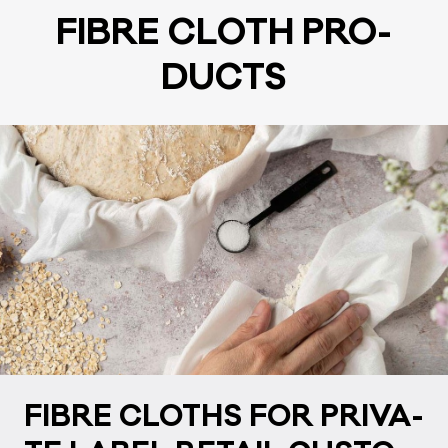
FIB­RE CLOTH PRO­
DUCTS
FIB­RE CLOTHS FOR PRI­VA­