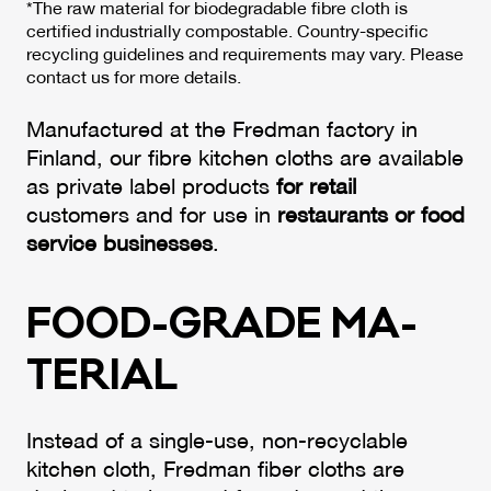
*The raw material for biodegradable fibre cloth is
certified industrially compostable. Country-specific
recycling guidelines and requirements may vary. Please
contact us for more details.
Manufactured at the Fredman factory in
Finland, our fibre kitchen cloths are available
as private label products
for retail
customers and for use in
restaurants or food
service businesses
.
FOOD-GRA­DE MA­
TE­RIAL
Instead of a single-use, non-recyclable
kitchen cloth, Fredman fiber cloths are