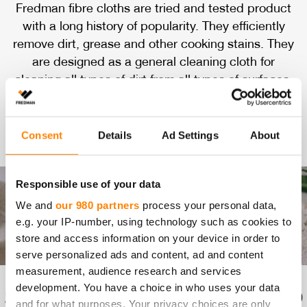
Fredman fibre cloths are tried and tested product
with a long history of popularity. They efficiently
remove dirt, grease and other cooking stains. They
are designed as a general cleaning cloth for
cleaning all types of dirt from all types of surfaces.
They can be used dry, with water, or with cleaning
spray.
Consent
Details
Ad Settings
About
Responsible use of your data
We and
our 980 partners
process your personal data,
e.g. your IP-number, using technology such as cookies to
store and access information on your device in order to
serve personalized ads and content, ad and content
measurement, audience research and services
development. You have a choice in who uses your data
SA­FE FOR DI­RECT FOOD
and for what purposes. Your privacy choices are only