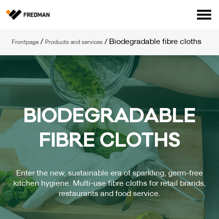
Consumer products
/
/
Biodegradable fibre cloths
Frontpage
Products and services
Food Service Products
Online store for professionals (FI only)
Search
English
Suomi
BIO­DEG­RA­DAB­LE
FIB­RE CLOTHS
Enter the new, sustainable era of sparkling, germ-free
kitchen hygiene. Multi-use fibre cloths for retail brands,
restaurants and food service.