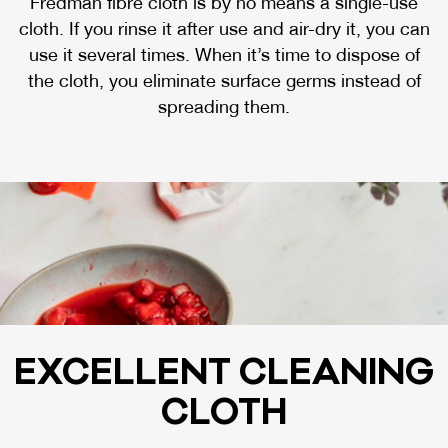
Fredman fibre cloth is by no means a single-use
cloth. If you rinse it after use and air-dry it, you can
use it several times. When it’s time to dispose of
the cloth, you eliminate surface germs instead of
spreading them.
EX­CEL­LENT CLEA­NING
CLOTH