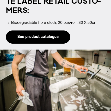
TE LA­BEL RE­TAIL CUS­TO­
MERS:
Biodegradable fibre cloth, 20 pcs/roll, 30 X 50cm
See product catalogue