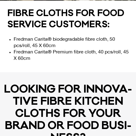
FIB­RE CLOTHS FOR FOOD
SER­VI­CE CUS­TO­MERS:
Fredman Carita® biodegradable fibre cloth, 50
pcs/roll, 45 X 60cm
Fredman Carita® Premium fibre cloth, 40 pcs/roll, 45
X 60cm
LOO­KING FOR IN­NO­VA­
TI­VE FIB­RE KITC­HEN
CLOTHS FOR YOUR
BRAND OR FOOD BU­SI­