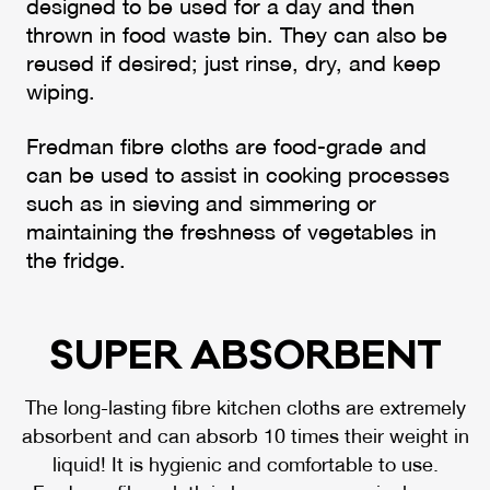
designed to be used for a day and then
thrown in food waste bin. They can also be
reused if desired; just rinse, dry, and keep
wiping.
Fredman fibre cloths are food-grade and
can be used to assist in cooking processes
such as in sieving and simmering or
maintaining the freshness of vegetables in
the fridge.
SU­PER AB­SOR­BENT
The long-lasting fibre kitchen cloths are extremely
absorbent and can absorb 10 times their weight in
liquid! It is hygienic and comfortable to use.