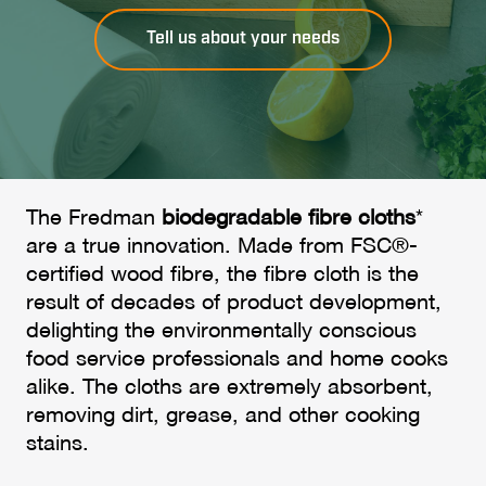
Tell us about your needs
The Fredman
biodegradable fibre cloths
*
are a true innovation. Made from FSC®-
certified wood fibre, the fibre cloth is the
result of decades of product development,
delighting the environmentally conscious
food service professionals and home cooks
alike. The cloths are extremely absorbent,
removing dirt, grease, and other cooking
stains.