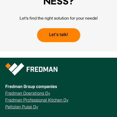
NESS?
Let’s find the right solution for your needs!
Let’s talk!
Fredman Group companies
Fredman Operations Oy
Fredman Professional Kitchen Oy
Peltolan Pussi Oy