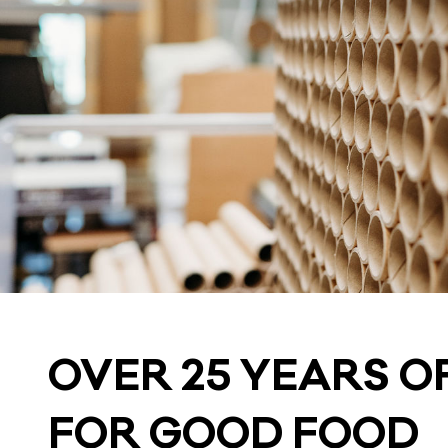
OVER 25 YEARS OF
FOR GOOD FOOD