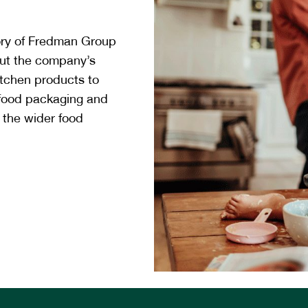
ory of Fredman Group
ut the company’s
itchen products to
 food packaging and
 the wider food