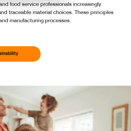
nd food service professionals increasingly
nd traceable material choices. These principles
g and manufacturing processes.
inability