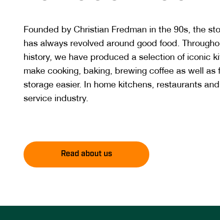
Founded by Christian Fredman in the 90s, the st
has always revolved around good food. Througho
history, we have produced a selection of iconic k
make cooking, baking, brewing coffee as well as
storage easier. In home kitchens, restaurants and
service industry.
Read about us