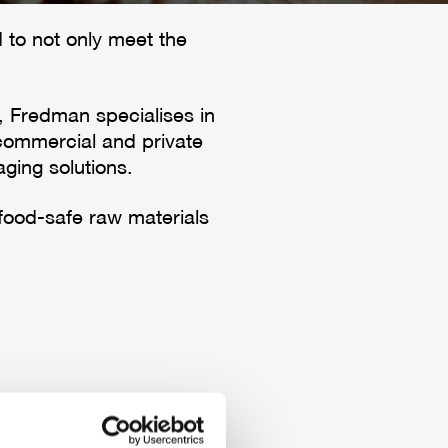
to not only meet the
d, Fredman specialises in
 commercial and private
ging solutions.
food-safe raw materials