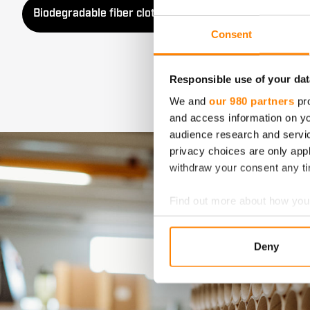
Biodegradable fiber cloths
Baking papers
Consent
Responsible use of your dat
We and
our 980 partners
pro
and access information on yo
audience research and servi
privacy choices are only app
withdraw your consent any tim
Find out more about how your
We use cookies to personalis
Deny
information about your use of
other information that you’ve