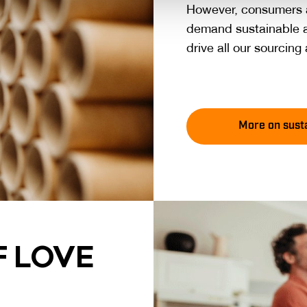
However, consumers a
demand sustainable a
drive all our sourcin
More on susta
 LO­VE