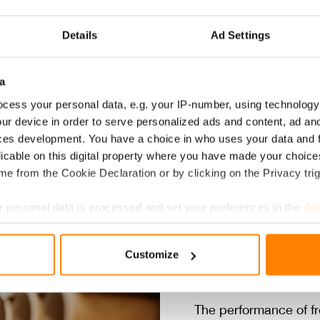
Coffee filters
Take away boxes
Custom f
Details
Ad Settings
a
cess your personal data, e.g. your IP-number, using technology
ur device in order to serve personalized ads and content, ad a
ces development. You have a choice in who uses your data and 
licable on this digital property where you have made your choic
e from the Cookie Declaration or by clicking on the Privacy trig
DRI­VEN 
 personal data is processed and set your preferences in the
det
e content and ads, to provide social media features and to analy
TY AND 
Customize
 our site with our social media, advertising and analytics partn
 provided to them or that they’ve collected from your use of their
The performance of fr