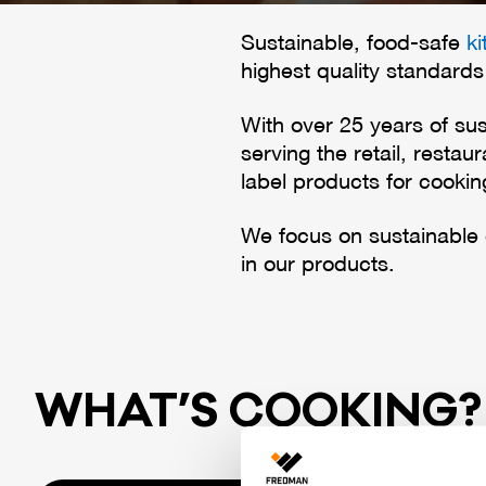
Sustainable, food-safe
k
highest quality standards
With over 25 years of sus
serving the retail, resta
label products for cooki
We focus on sustainable
in our products.
WHAT’S COO­KING?