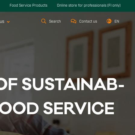
Food Service Products
Online store for professionals (FI only)
us
Search
Contact us
EN
OF SUS­TAI­NAB­
OOD SER­VI­CE