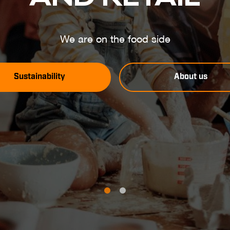
We are on the food side
Sustainability
About us