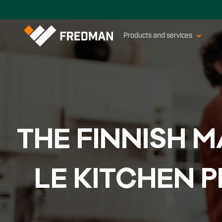
Products and services
THE FIN­NISH M
LE KITC­HEN 