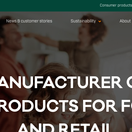
Consumer products
News & customer stories
Sustainability
About 
A­NU­FAC­TU­RER 
PRO­DUCTS FOR F
AND RE­TAIL