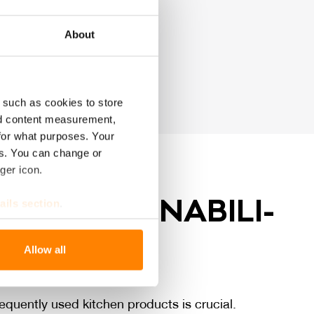
ood packaging
About
 such as cookies to store
nd content measurement,
for what purposes. Your
es. You can change or
ger icon.
BY SUS­TAI­NA­BI­LI­
ails section
.
se our traffic. We also share
QUA­LI­TY
Allow all
ers who may combine it with
 services.
equently used kitchen products is crucial.