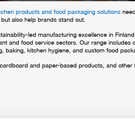
itchen products and food packaging solutions
need 
 but also help brands stand out.
tainability-led manufacturing excellence in Finlan
urant and food service sectors. Our range includes
ng, baking, kitchen hygiene, and custom food packa
 cardboard and paper-based products, and other 