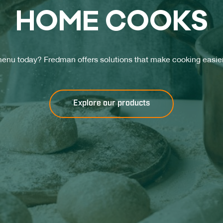
HO­ME COOKS
enu today? Fredman offers solutions that make cooking easier
Explore our products