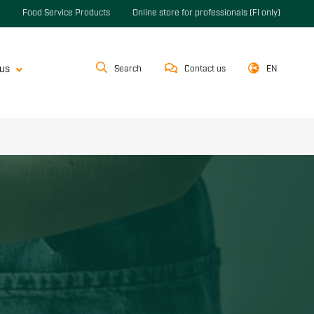
Food Service Products
Online store for professionals (FI only)
us
Search
Contact us
EN