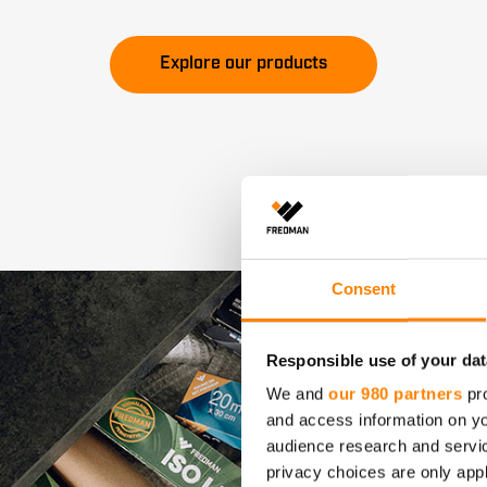
Explore our products
Consent
Responsible use of your dat
We and
our 980 partners
pro
and access information on yo
audience research and servi
privacy choices are only app