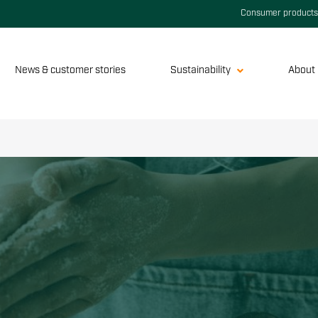
Consumer products
News & customer stories
Sustainability
About 