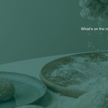
What’s on the m