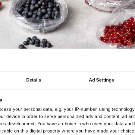
Details
Ad Settings
a
cess your personal data, e.g. your IP-number, using technology
ur device in order to serve personalized ads and content, ad a
ces development. You have a choice in who uses your data and 
licable on this digital property where you have made your choic