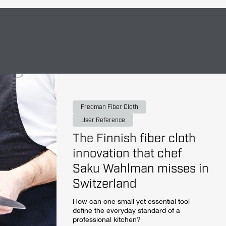
Fredman Fiber Cloth
User Reference
The Finnish fiber cloth
innovation that chef
Saku Wahlman misses in
Switzerland
How can one small yet essential tool
define the everyday standard of a
professional kitchen?