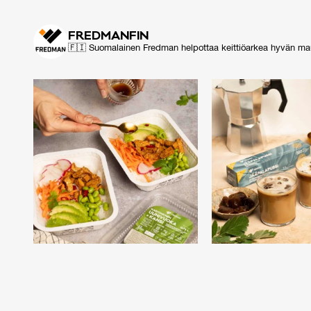
FRED­MAN­FIN
🇫🇮 Suomalainen Fredman helpottaa keittiöarkea hyvän maun m