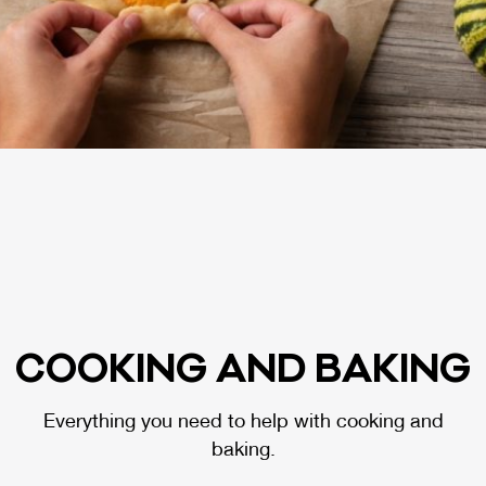
COO­KING AND BA­KING
Everything you need to help with cooking and
baking.