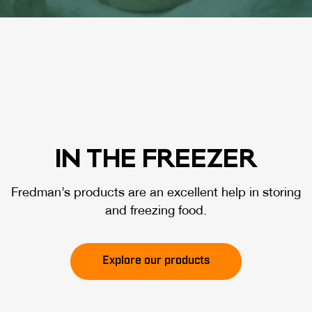
IN THE FREE­ZER
Fredman’s products are an excellent help in storing
and freezing food.
Explore our products