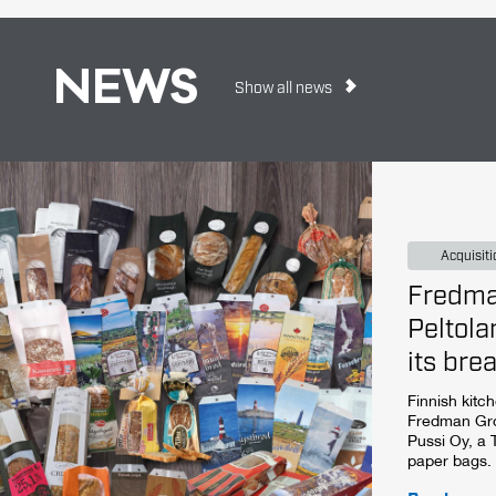
NEWS
Show all news
Acquisiti
Fredma
Peltola
its bre
Finnish kitc
Fredman Gro
Pussi Oy, a
paper bags.