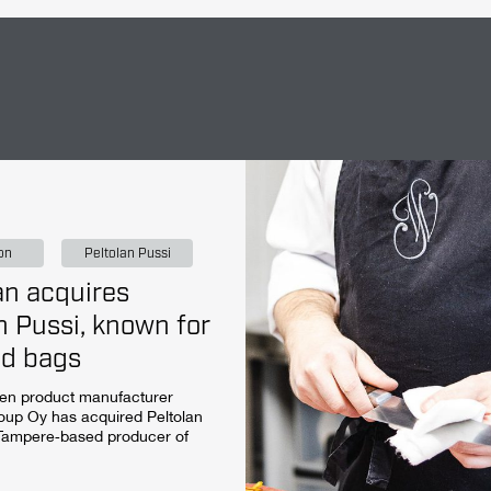
on
Peltolan Pussi
n acquires
n Pussi, known for
ad bags
hen product manufacturer
up Oy has acquired Peltolan
 Tampere‑based producer of