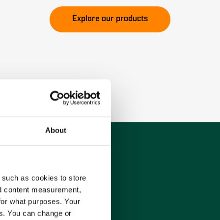
Explore our products
About
 such as cookies to store
nd content measurement,
for what purposes. Your
es. You can change or