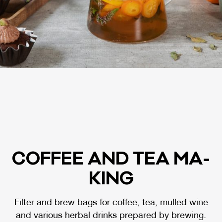
COF­FEE AND TEA MA­
KING
Filter and brew bags for coffee, tea, mulled wine
and various herbal drinks prepared by brewing.