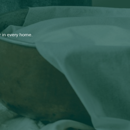
 in every home.