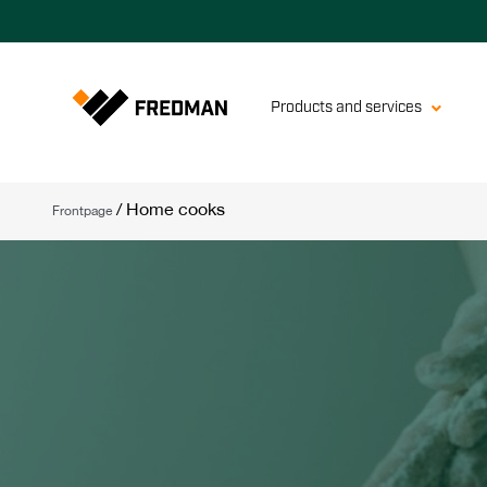
Products and services
/
Home cooks
Frontpage