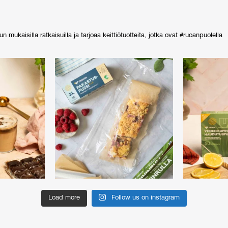
ukaisilla ratkaisuilla ja tarjoaa keittiötuotteita, jotka ovat #ruoanpuolella
Load more
Follow us on instagram