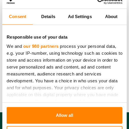
Consent
Details
Ad Settings
About
Responsible use of your data
We and
our 980 partners
process your personal data,
e.g. your IP-number, using technology such as cookies to
store and access information on your device in order to
serve personalized ads and content, ad and content
Fredman ice cube bag
measurement, audience research and services
development. You have a choice in who uses your data
Fredman ice cube bags are filled with fresh water or juice.
Turn the bag upside down to close it automatically
and for what purposes. Your privacy choices are only
applicable on this digital property where you have made
your choices. You can change or withdraw your consent
any time from the Cookie Declaration or by clicking on
the Privacy trigger icon.
Allow all
Find out more about how your personal data is processed