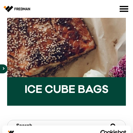
Consumer products
Food Service Products
Online store for professionals (FI only)
Search
English
Suomi
ICE CU­BE BAGS