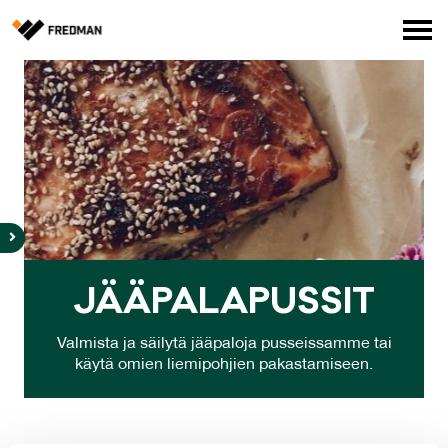
Media
Tehtaanmyymälä
Verkkokauppa ammattilaisille
Hae
English
Suomi
JÄÄ­PA­LA­PUS­SIT
Valmista ja säilytä jääpaloja pusseissamme tai
käytä omien liemipohjien pakastamiseen.