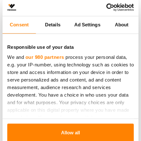
Consent
Details
Ad Settings
About
Responsible use of your data
We and
our 980 partners
process your personal data,
e.g. your IP-number, using technology such as cookies to
store and access information on your device in order to
serve personalized ads and content, ad and content
measurement, audience research and services
Fredman jääpalapussi
development. You have a choice in who uses your data
Fredman jääpalapussin täyttäminen on helppoa ja nopeaa
and for what purposes. Your privacy choices are only
kennorakenteen ansiosta. Pussi sulkeutuu automaattisesti
applicable on this digital property where you have made
pussia kääntäessä
your choices. You can change or withdraw your consent
any time from the Cookie Declaration or by clicking on
the Privacy trigger icon.
Allow all