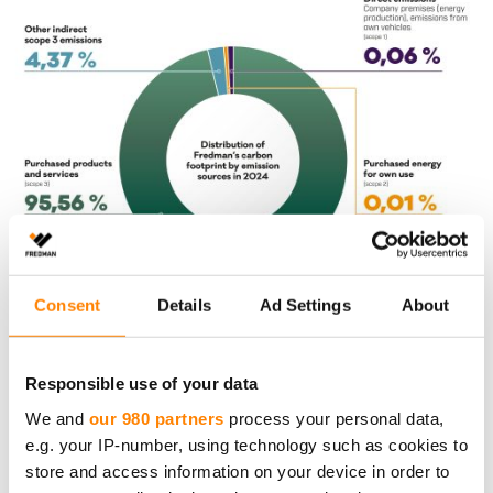
Consent
Details
Ad Settings
About
AI­MING TO RE­DU­CING
CAR­BON FOOTP­RINT AC­
Responsible use of your data
COR­DING TO SCIEN­CE-
We and
our 980 partners
process your personal data,
BA­SED TAR­GETS
e.g. your IP-number, using technology such as cookies to
store and access information on your device in order to