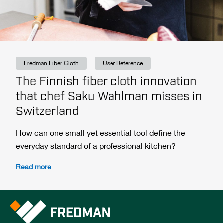
Fredman Fiber Cloth
User Reference
The Finnish fiber cloth innovation
that chef Saku Wahlman misses in
Switzerland
How can one small yet essential tool define the
everyday standard of a professional kitchen?
Read more