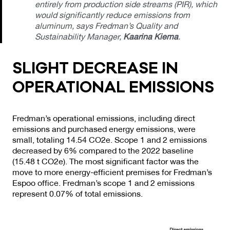
entirely from production side streams (PIR), which
would significantly reduce emissions from
aluminum, says Fredman’s Quality and
Sustainability Manager,
Kaarina Kiema
.
SLIGHT DEC­REA­SE IN
OPE­RA­TIO­NAL EMIS­SIONS
Fredman’s operational emissions, including direct
emissions and purchased energy emissions, were
small, totaling 14.54 CO2e. Scope 1 and 2 emissions
decreased by 6% compared to the 2022 baseline
(15.48 t CO2e). The most significant factor was the
move to more energy-efficient premises for Fredman’s
Espoo office. Fredman’s scope 1 and 2 emissions
represent 0.07% of total emissions.