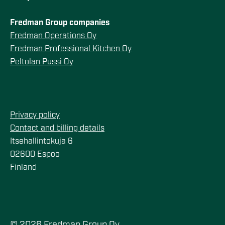
Fredman Group companies
Fredman Operations Oy
Fredman Professional Kitchen Oy
Peltolan Pussi Oy
Privacy policy
Contact and billing details
Itsehallintokuja 6
02600 Espoo
Finland