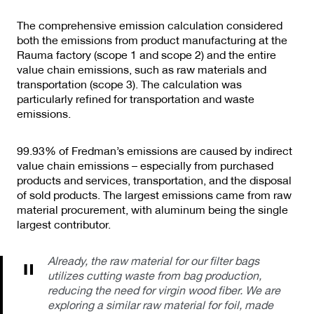
The comprehensive emission calculation considered
both the emissions from product manufacturing at the
Rauma factory (scope 1 and scope 2) and the entire
value chain emissions, such as raw materials and
transportation (scope 3). The calculation was
particularly refined for transportation and waste
emissions.
99.93% of Fredman’s emissions are caused by indirect
value chain emissions – especially from purchased
products and services, transportation, and the disposal
of sold products. The largest emissions came from raw
material procurement, with aluminum being the single
largest contributor.
Already, the raw material for our filter bags
utilizes cutting waste from bag production,
reducing the need for virgin wood fiber. We are
exploring a similar raw material for foil, made