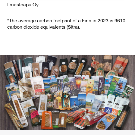
Ilmastoapu Oy.
*The average carbon footprint of a Finn in 2023 is 9610
carbon dioxide equivalents (Sitra).