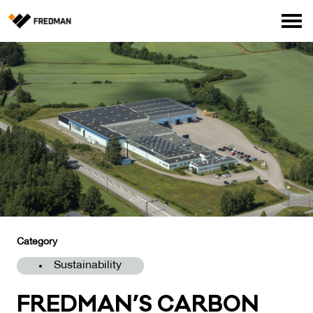
Consumer products
Food Service Products
Online store for professionals (FI only)
Search
English
Suomi
Category
Sustainability
FRED­MAN’S CAR­BON