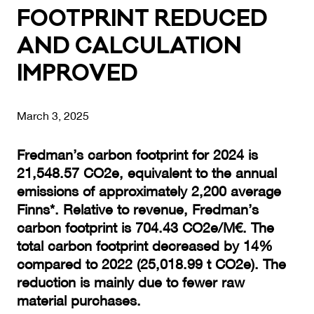
FOOTP­RINT RE­DU­CED
AND CAL­CU­LA­TION
IMP­RO­VED
March 3, 2025
Fredman’s carbon footprint for 2024 is
21,548.57 CO2e, equivalent to the annual
emissions of approximately 2,200 average
Finns*. Relative to revenue, Fredman’s
carbon footprint is 704.43 CO2e/M€. The
total carbon footprint decreased by 14%
compared to 2022 (25,018.99 t CO2e). The
reduction is mainly due to fewer raw
material purchases.