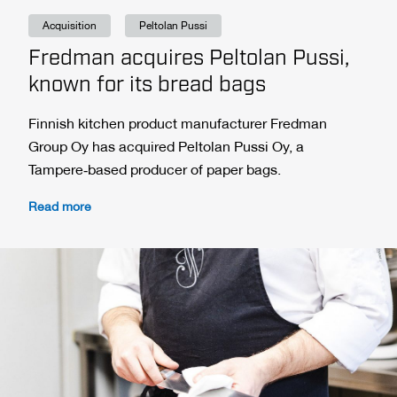
Acquisition
Peltolan Pussi
Fredman acquires Peltolan Pussi,
known for its bread bags
Finnish kitchen product manufacturer Fredman
Group Oy has acquired Peltolan Pussi Oy, a
Tampere‑based producer of paper bags.
Read more