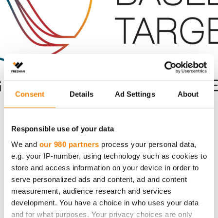
Consent
Details
Ad Settings
About
Climate Change
Environment
Responsible use of your data
We and
our 980 partners
process your personal data,
Sustainability
e.g. your IP-number, using technology such as cookies to
store and access information on your device in order to
Fredman’s Climate Goals Align with the
serve personalized ads and content, ad and content
Paris Agreement
measurement, audience research and services
development. You have a choice in who uses your data
The Science Based Targets initiative (SBTi) has
and for what purposes. Your privacy choices are only