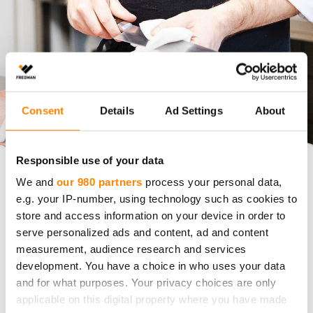
Consent
Details
Ad Settings
About
Responsible use of your data
We and
our 980 partners
process your personal data,
Fredman Fiber Cloth
User Reference
e.g. your IP-number, using technology such as cookies to
store and access information on your device in order to
The Finnish fiber cloth innovation that chef
serve personalized ads and content, ad and content
Saku Wahlman misses in Switzerland
measurement, audience research and services
development. You have a choice in who uses your data
How can one small yet essential tool define the
and for what purposes. Your privacy choices are only
everyday standard of a professional kitchen?
applicable on this digital property where you have made