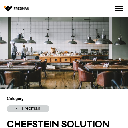
Consumer products
Food Service Products
Online store for professionals (FI only)
Search
English
Suomi
Category
Fredman
CHEFS­TEIN SO­LU­TION