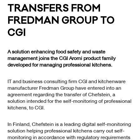
TRANS­FERS FROM
FRED­MAN GROUP TO
CGI
A solution enhancing food safety and waste
management joins the CGI Aromi product family
developed for managing professional kitchens.
IT and business consulting firm CGI and kitchenware
manufacturer Fredman Group have entered into an
agreement regarding the transfer of Chefstein, a
solution intended for the self-monitoring of professional
kitchens, to CGI.
In Finland, Chefstein is a leading digital self-monitoring
solution helping professional kitchens carry out self-
monitoring in accordance with regulatory requirements