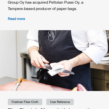
Group Oy has acquired Peltolan Pussi Oy, a
Tampere‑based producer of paper bags.
Read more
Fredman Fiber Cloth
User Reference