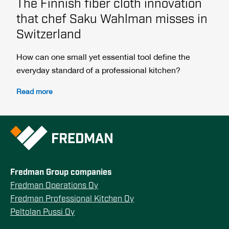
The Finnish fiber cloth innovation
that chef Saku Wahlman misses in
Switzerland
How can one small yet essential tool define the
everyday standard of a professional kitchen?
Read more
Fredman Group companies
Fredman Operations Oy
Fredman Professional Kitchen Oy
Peltolan Pussi Oy