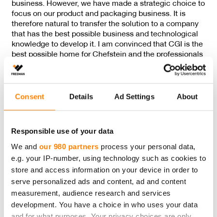
business. However, we have made a strategic choice to
focus on our product and packaging business. It is
therefore natural to transfer the solution to a company
that has the best possible business and technological
knowledge to develop it. I am convinced that CGI is the
best possible home for Chefstein and the professionals
developing it,” announces
Peter Fredman
, Chairman of
the Board of the Fredman Group.
Consent
Details
Ad Settings
About
In addition to the technology, the staff working on the
solution as well as its clients are transferred to CGI.
Responsible use of your data
Previous post
We and
our 980 partners
process your personal data,
e.g. your IP-number, using technology such as cookies to
store and access information on your device in order to
serve personalized ads and content, ad and content
Next post
measurement, audience research and services
development. You have a choice in who uses your data
and for what purposes. Your privacy choices are only