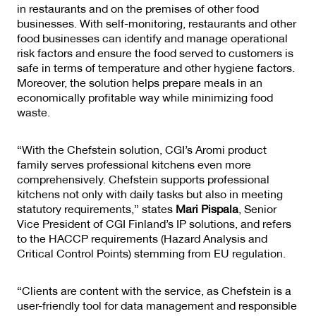
in restaurants and on the premises of other food
businesses. With self-monitoring, restaurants and other
food businesses can identify and manage operational
risk factors and ensure the food served to customers is
safe in terms of temperature and other hygiene factors.
Moreover, the solution helps prepare meals in an
economically profitable way while minimizing food
waste.
“With the Chefstein solution, CGI’s Aromi product
family serves professional kitchens even more
comprehensively. Chefstein supports professional
kitchens not only with daily tasks but also in meeting
statutory requirements,” states
Mari Pispala
, Senior
Vice President of CGI Finland’s IP solutions, and refers
to the HACCP requirements (Hazard Analysis and
Critical Control Points) stemming from EU regulation.
“Clients are content with the service, as Chefstein is a
user-friendly tool for data management and responsible