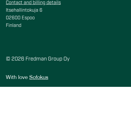
Contact and billing details
Itsehallintokuja 6
02600 Espoo
Finland
© 2026 Fredman Group Oy
With love
Sofokus