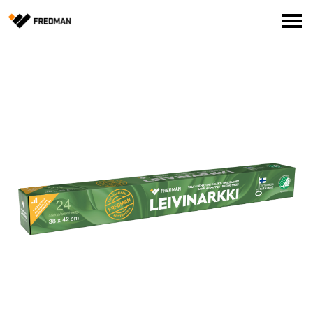
Consumer products
Food Service Products
Online store for professionals (FI only)
Search
English
Suomi