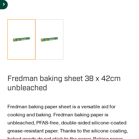
Fredman baking sheet 38 x 42cm
unbleached
Fredman baking paper sheet is a versatile aid for
cooking and baking. Fredman baking paper is
unbleached, PFAS-free, double-sided silicone-coated
grease-resistant paper. Thanks to the silicone coating,