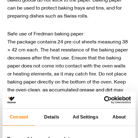
baked goods do not stick to the paper. Baking paper
can be used to protect baking trays and tins, and for
preparing dishes such as Swiss rolls.
Safe use of Fredman baking paper:
The package contains 24 pre-cut sheets measuring 38
× 42 cm each. The heat resistance of the baking paper
decreases after the first use. Ensure that the baking
paper does not come into contact with the oven walls
or heating elements, as it may catch fire. Do not place
baking paper directly on the bottom of the oven. Keep
the oven clean, as accumulated grease and dirt may
ignite.
Fredman baking papers manufactured in Finland have
Consent
Details
Ad Settings
About
been awarded the Key Flag symbol. The product has
also been awarded the Nordic Swan Ecolabel, which