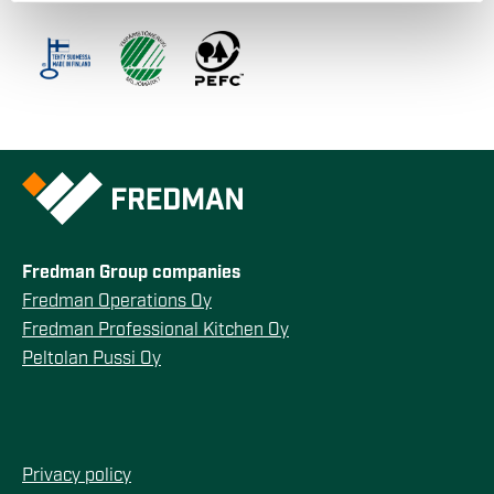
our social media, advertising and analytics partners who
may combine it with other information that you’ve
provided to them or that they’ve collected from your use
of their services.
Fredman Group companies
Fredman Operations Oy
Fredman Professional Kitchen Oy
Peltolan Pussi Oy
Privacy policy