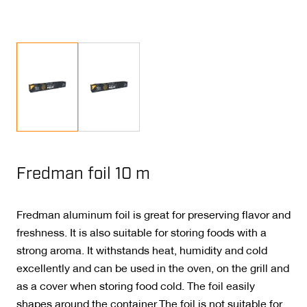
Fredman foil 10 m
Fredman aluminum foil is great for preserving flavor and
freshness. It is also suitable for storing foods with a
strong aroma. It withstands heat, humidity and cold
excellently and can be used in the oven, on the grill and
as a cover when storing food cold. The foil easily
shapes around the container.The foil is not suitable for