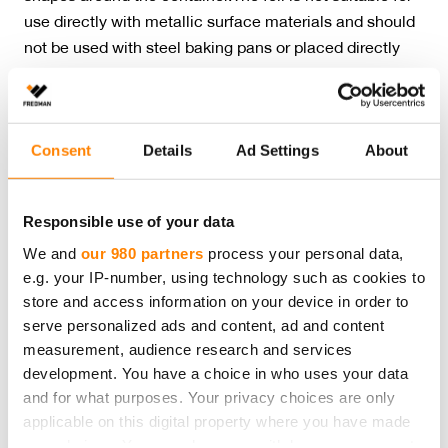
use directly with metallic surface materials and should
not be used with steel baking pans or placed directly
over the bottom of the oven. Do not use the foil with
very sour, alkaline or salty foods. Blackened foil is
harmless.
Consent
Details
Ad Settings
About
Please note
that the recycling instructions on this product page
comply with Finnish waste legislation. Country-specific recycling
Responsible use of your data
guidelines and requirements may vary. Please contact us for more
We and
our 980 partners
process your personal data,
details.
e.g. your IP-number, using technology such as cookies to
Amount:
10 m
store and access information on your device in order to
Product dimensions:
30 cm x 10 m
serve personalized ads and content, ad and content
Product material:
Aluminum
measurement, audience research and services
Product recycling:
Metal waste
development. You have a choice in who uses your data
Packaging material:
Cardboard
and for what purposes. Your privacy choices are only
Packaging recycling:
Cardboard
applicable on this digital property where you have made
your choices. You can change or withdraw your consent