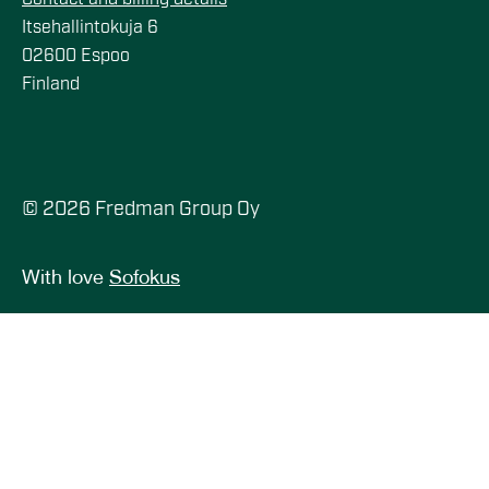
Itsehallintokuja 6
02600 Espoo
Finland
© 2026 Fredman Group Oy
With love
Sofokus