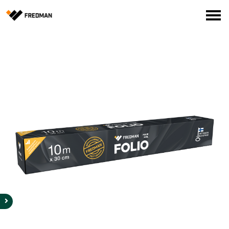
Consumer products
Food Service Products
Online store for professionals (FI only)
Search
English
Suomi