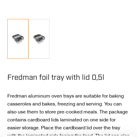
Fredman foil tray with lid 0,5l
Fredman aluminum oven trays are suitable for baking
casseroles and bakes, freezing and serving. You can
also use them to store pre-cooked meals. The package
contains cardboard lids laminated on one side for
easier storage. Place the cardboard lid over the tray
with the laminated side facing the food. The lid can also