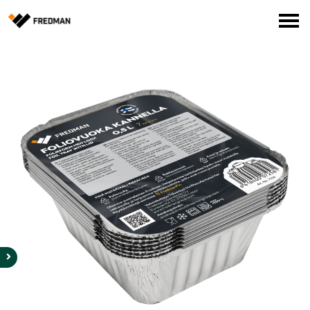
Consumer products
Food Service Products
Online store for professionals (FI only)
Search
English
Suomi