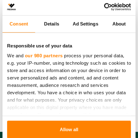
be used for labelling the contents. Recycle the tray
after use with metal waste, the lids with cardboard and
the plastic packaging with plastic waste.
Consent
Details
Ad Settings
About
Please note
that the recycling instructions on this product page
Responsible use of your data
comply with Finnish waste legislation. Country-specific recycling
We and
our 980 partners
process your personal data,
guidelines and requirements may vary. Please contact us for more
e.g. your IP-number, using technology such as cookies to
details.
store and access information on your device in order to
Amount:
7 kpl
serve personalized ads and content, ad and content
Product dimensions:
0,5 l
measurement, audience research and services
Product material:
Foil tray: Aluminum, Lid: Cardboard
development. You have a choice in who uses your data
Product recycling:
Metal waste and Cardboard
and for what purposes. Your privacy choices are only
Packaging material:
Plastic
applicable on this digital property where you have made
Packaging recycling:
Energy waste or Plastic
your choices. You can change or withdraw your consent
any time from the Cookie Declaration or by clicking on
the Privacy trigger icon.
Allow all