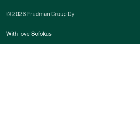
© 2026 Fredman Group Oy
With love
Sofokus