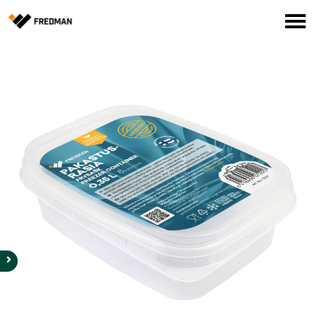
Consumer products
Food Service Products
Online store for professionals (FI only)
Search
English
Suomi