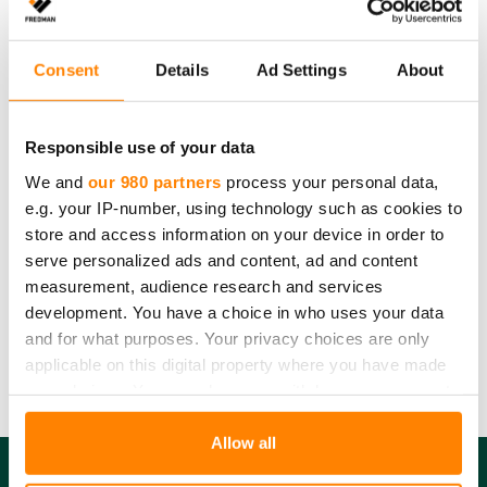
recycle the container and the plastic packaging with
plastic waste.
Consent
Details
Ad Settings
About
Please note
that the recycling instructions on this product page
comply with Finnish waste legislation. Country-specific recycling
Responsible use of your data
guidelines and requirements may vary. Please contact us for more
We and
our 980 partners
process your personal data,
details.
e.g. your IP-number, using technology such as cookies to
Amount:
6 pcs
store and access information on your device in order to
Product dimensions:
0,35 l
serve personalized ads and content, ad and content
measurement, audience research and services
Product material:
Polypropylene
development. You have a choice in who uses your data
Product recycling:
Plastic
and for what purposes. Your privacy choices are only
Packaging material:
Plastic
applicable on this digital property where you have made
Packaging recycling:
Plastic
your choices. You can change or withdraw your consent
any time from the Cookie Declaration or by clicking on
the Privacy trigger icon.
Allow all