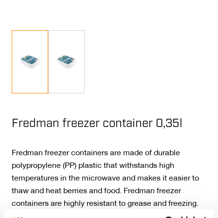
Fredman freezer container 0,35l
Fredman freezer containers are made of durable
polypropylene (PP) plastic that withstands high
temperatures in the microwave and makes it easier to
thaw and heat berries and food. Fredman freezer
containers are highly resistant to grease and freezing.
PP plastic is safe and approved for food use. After use,