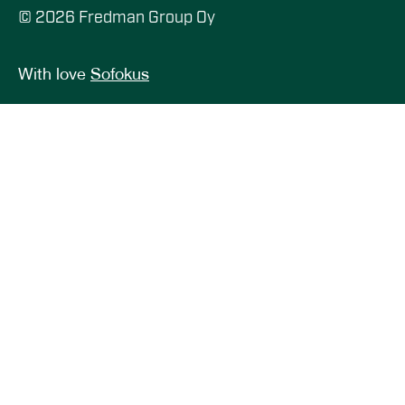
© 2026 Fredman Group Oy
With love
Sofokus