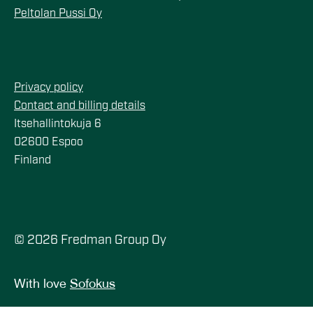
Peltolan Pussi Oy
Privacy policy
Contact and billing details
Itsehallintokuja 6
02600 Espoo
Finland
© 2026 Fredman Group Oy
With love
Sofokus