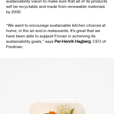
sustainability vision to make sure that all of its products
will be recyclable and made from renewable materials
by 2030.
“We want to encourage sustainable kitchen choices at
home, in the air and in restaurants. It’s great that we
have been able to support Finnair in achieving its
sustainability goals,” says
Per-Henrik Hagberg
, CEO of
Fredman.