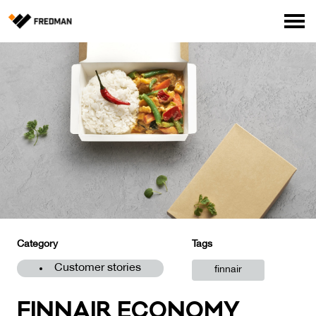
Consumer products
Food Service Products
Online store for professionals (FI only)
Search
English
Suomi
Category
Tags
Customer stories
finnair
FIN­NAIR ECO­NO­MY