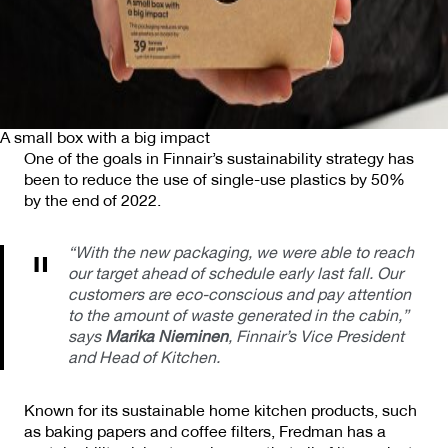
A small box with a big impact
One of the goals in Finnair’s sustainability strategy has
been to reduce the use of single-use plastics by 50%
by the end of 2022.
“With the new packaging, we were able to reach
our target ahead of schedule early last fall. Our
customers are eco-conscious and pay attention
to the amount of waste generated in the cabin,”
says
Marika Nieminen
, Finnair’s Vice President
and Head of Kitchen.
Known for its sustainable home kitchen products, such
as baking papers and coffee filters, Fredman has a