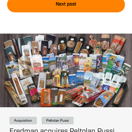
Next post
Acquisition
Peltolan Pussi
Fredman acquires Peltolan Pussi,