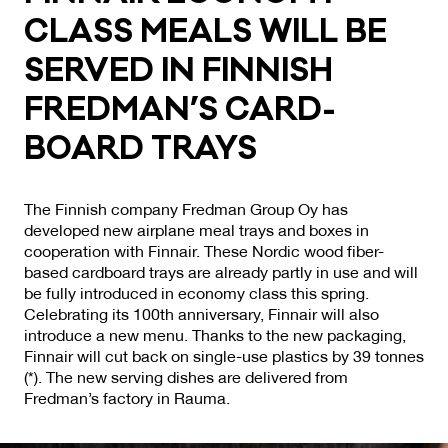
CLASS MEALS WILL BE
SER­VED IN FIN­NISH
FRED­MAN’S CARD­
BOARD TRAYS
The Finnish company Fredman Group Oy has
developed new airplane meal trays and boxes in
cooperation with Finnair. These Nordic wood fiber-
based cardboard trays are already partly in use and will
be fully introduced in economy class this spring.
Celebrating its 100th anniversary, Finnair will also
introduce a new menu. Thanks to the new packaging,
Finnair will cut back on single-use plastics by 39 tonnes
(*). The new serving dishes are delivered from
Fredman’s factory in Rauma.