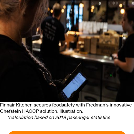
We also share information about your use of our site with
our social media, advertising and analytics partners who
may combine it with other information that you’ve
provided to them or that they’ve collected from your use
of their services.
Finnair Kitchen secures foodsafety with Fredman’s innovative
Chefstein HACCP solution. Illustration.
*calculation based on 2019 passenger statistics