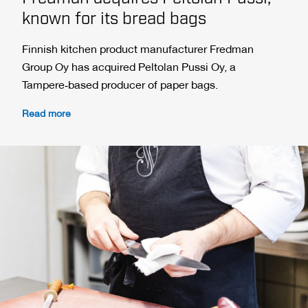
known for its bread bags
Finnish kitchen product manufacturer Fredman
Group Oy has acquired Peltolan Pussi Oy, a
Tampere‑based producer of paper bags.
Read more