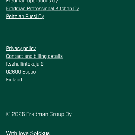
Fredman Operations Oy
Fredman Professional Kitchen Oy
Peltolan Pussi Oy
Privacy policy
Contact and billing details
Itsehallintokuja 6
02600 Espoo
Finland
© 2026 Fredman Group Oy
With love
Sofokus