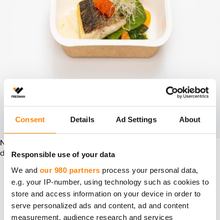
Consent
Details
Ad Settings
About
New tray for the warm meal. The new serving dishes are
Responsible use of your data
delivered from Fredman’s factory in Rauma.
We and
our 980 partners
process your personal data,
SA­FE­TY AND FLA­VOR RE­
e.g. your IP-number, using technology such as cookies to
store and access information on your device in order to
TEN­TION AT THE HEART
serve personalized ads and content, ad and content
measurement, audience research and services