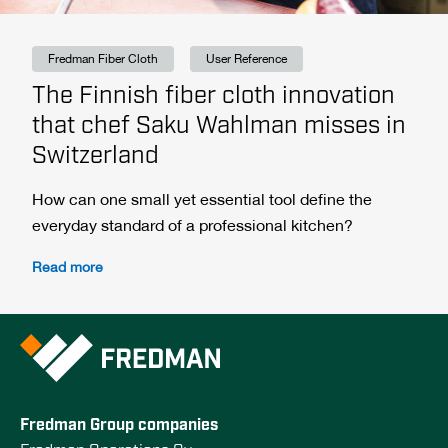
Fredman Fiber Cloth
User Reference
The Finnish fiber cloth innovation
that chef Saku Wahlman misses in
Switzerland
How can one small yet essential tool define the
everyday standard of a professional kitchen?
Read more
Fredman Group companies