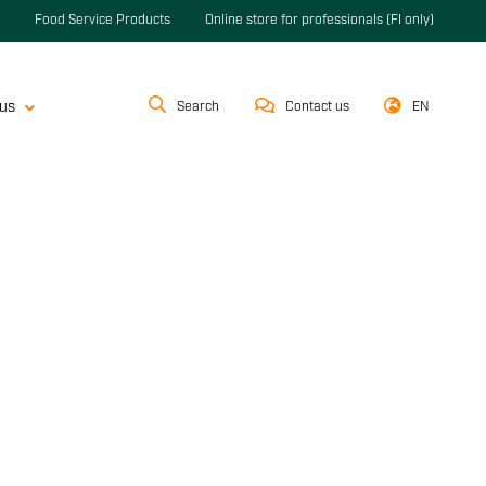
Food Service Products
Online store for professionals (FI only)
us
Search
Contact us
EN