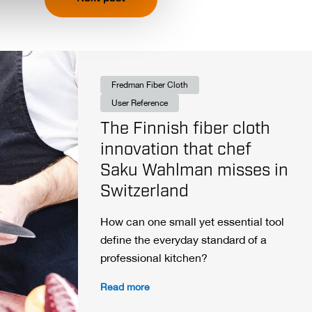
Fredman Fiber Cloth
User Reference
The Finnish fiber cloth
innovation that chef
Saku Wahlman misses in
Switzerland
How can one small yet essential tool
define the everyday standard of a
professional kitchen?
Read more