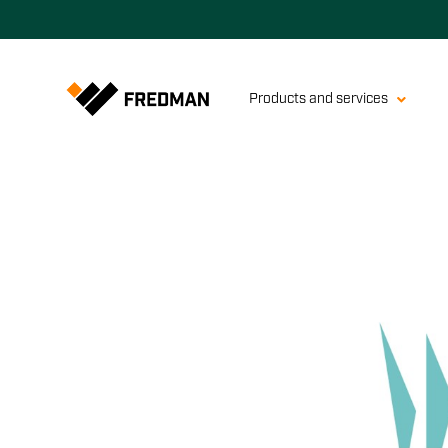
Products and services