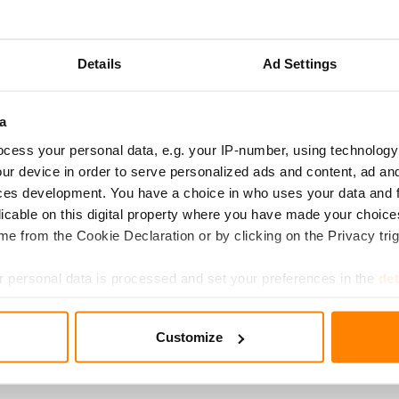
­LE­TED
Details
Ad Settings
nsumer Authority (FCCA) has approved the transaction, throug
d, Korona Fund IV Ky, acquires the majority stake in Fredman 
 any conditions.
a
cess your personal data, e.g. your IP-number, using technology
ounced its focus on its core business, namely kitchen produc
ur device in order to serve personalized ads and content, ad a
cquisition, Fredman has better opportunities to expand its busi
ces development. You have a choice in who uses your data and 
licable on this digital property where you have made your choic
e from the Cookie Declaration or by clicking on the Privacy trig
today April 18, 2024, and Fredman Group Oy has a new majori
er-entrepreneurs Clas and Peter Fredman, along with Fredma
 personal data is processed and set your preferences in the
det
 significant minority owners.
e content and ads, to provide social media features and to analy
Customize
an Group has a new majority owner – Korona Invest will accel
 our site with our social media, advertising and analytics partn
 provided to them or that they’ve collected from your use of their