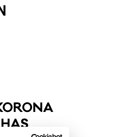
KO­RO­NA
 HAS