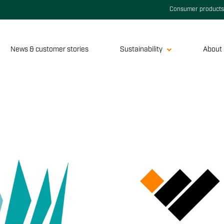
Consumer products
News & customer stories
Sustainability
About 