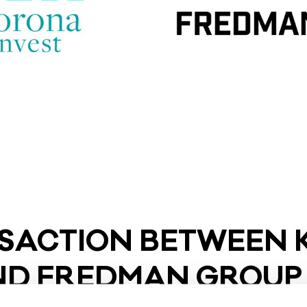
SAC­TION BET­WEEN 
AND FRED­MAN GROUP