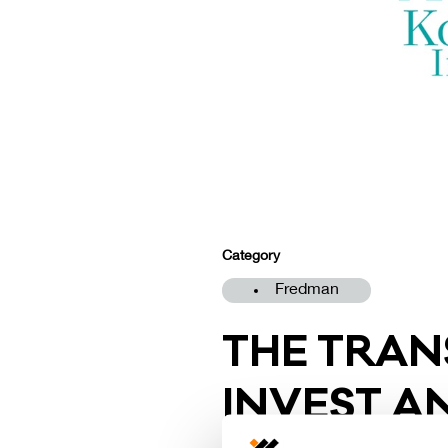
Category
Fredman
THE TRAN­
IN­VEST 