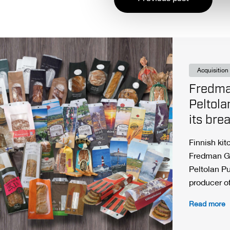
Acquisition
Fredma
Peltola
its bre
Finnish ki
Fredman G
Peltolan P
producer o
Read more