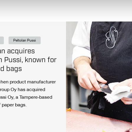
Peltolan Pussi
n acquires
n Pussi, known for
ad bags
tchen product manufacturer
roup Oy has acquired
ussi Oy, a Tampere‑based
f paper bags.