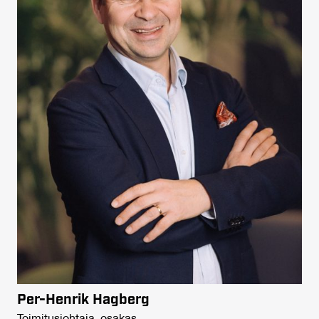
Per-Henrik Hagberg