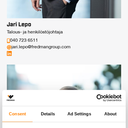
Jari Lepo
Talous- ja henkilöstöjohtaja
040 723 6511
jari.lepo@fredmangroup.com
Consent
Details
Ad Settings
About