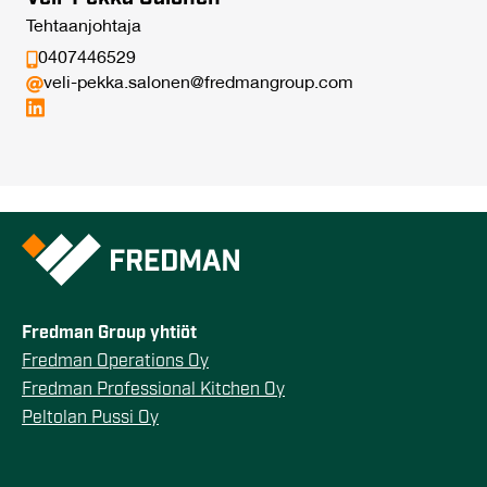
Tehtaanjohtaja
0407446529
veli-pekka.salonen@fredmangroup.com
Fredman Group yhtiöt
Fredman Operations Oy
Fredman Professional Kitchen Oy
Peltolan Pussi Oy