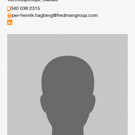
Toimitusjohtaja, osakas
040 038 2315
per-henrik.hagberg@fredmangroup.com