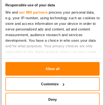
Responsible use of your data
We and
our 980 partners
process your personal data,
e.g. your IP-number, using technology such as cookies to
store and access information on your device in order to
serve personalized ads and content, ad and content
measurement, audience research and services
development. You have a choice in who uses your data
and for what purposes. Your privacy choices are only
applicable on this digital property where you have made
your choices. You can change or withdraw your consent
any time from the Cookie Declaration or by clicking on
the Privacy trigger icon.
Allow all
Find out more about how your personal data is processed
Customize
and set your preferences in the
details section
.
Sara Hokkanen
We use cookies to personalise content and ads, to
Deny
Viestintä-ja vastuullisuusjohtaja
provide social media features and to analyse our traffic.