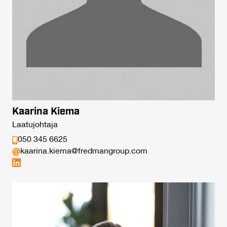
Kaarina Kiema
Laatujohtaja
050 345 6625
kaarina.kiema@fredmangroup.com