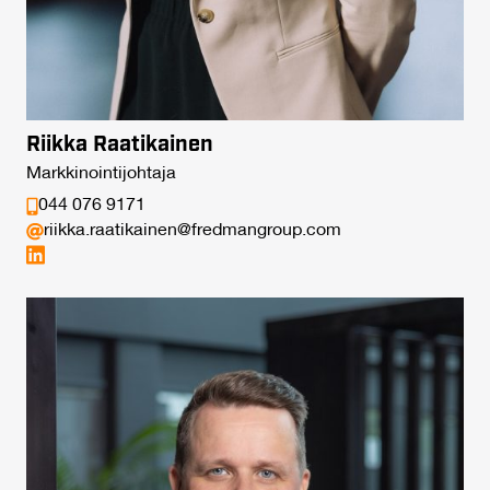
Riikka Raatikainen
Markkinointijohtaja
044 076 9171
riikka.raatikainen@fredmangroup.com