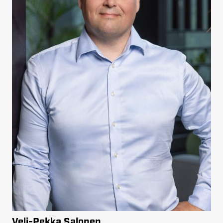
Veli-Pekka Salonen