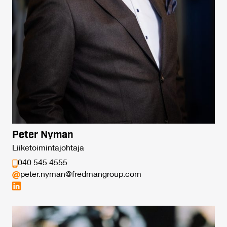
Peter Nyman
Liiketoimintajohtaja
040 545 4555
peter.nyman@fredmangroup.com