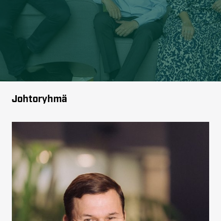
Johtoryhmä