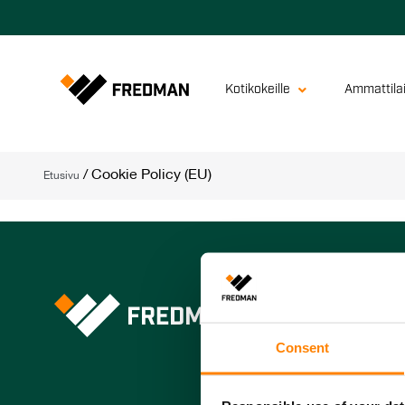
Kotikokeille
Ammattilai
/
Cookie Policy (EU)
Etusivu
Fredman Group 
Fredman Operat
Consent
Fredman Profes
Peltolan Pussi 