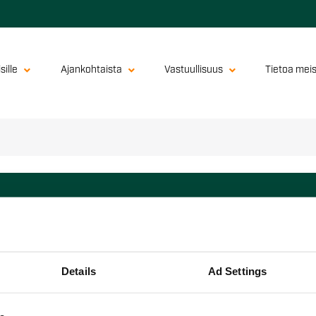
sille
Ajankohtaista
Vastuullisuus
Tietoa mei
yhtiöt
ions Oy
Details
Ad Settings
sional Kitchen Oy
Oy