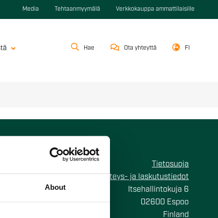
Media
Tehtaanmyymälä
Verkkokauppa ammattilaisille
stä
Hae
Ota yhteyttä
FI
Tietosuoja
Yhteys- ja laskutustiedot
About
Itsehallintokuja 6
02600 Espoo
Finland