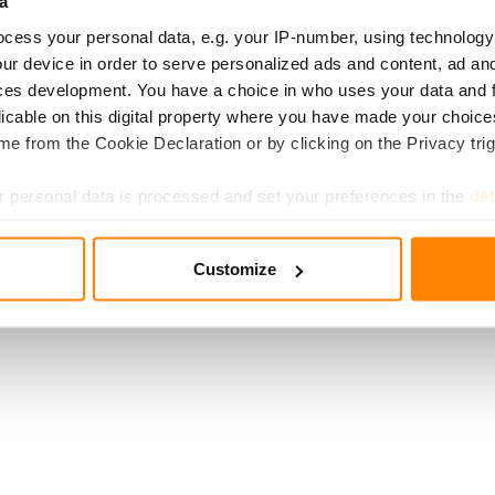
a
cess your personal data, e.g. your IP-number, using technology
ur device in order to serve personalized ads and content, ad a
ces development. You have a choice in who uses your data and 
licable on this digital property where you have made your choic
e from the Cookie Declaration or by clicking on the Privacy trig
 personal data is processed and set your preferences in the
det
e content and ads, to provide social media features and to analy
Customize
 our site with our social media, advertising and analytics partn
 provided to them or that they’ve collected from your use of their