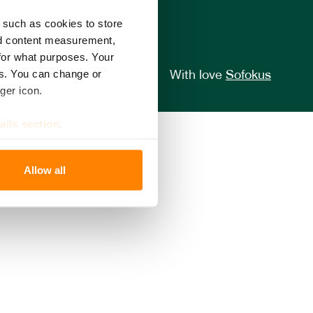
 such as cookies to store
nd content measurement,
for what purposes. Your
es. You can change or
With love
Sofokus
ger icon.
ails section
.
se our traffic. We also share
Allow all
ers who may combine it with
 services.