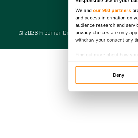
Responsible use of your dat
We and
our 980 partners
pro
and access information on yo
audience research and servi
privacy choices are only app
© 2026 Fredman Group Oy
withdraw your consent any tim
Find out more about how your
We use cookies to personalis
Deny
information about your use of
other information that you’ve