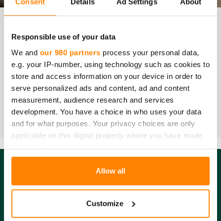
Consent
Details
Ad Settings
About
VAA­TI­MUK­SEN­MU­KAI­SUUS­TO­DIS­TUK­SET | DEC­LA­RA­
Responsible use of your data
TION OF CON­FOR­MI­TY
We and
our 980 partners
process your personal data,
e.g. your IP-number, using technology such as cookies to
Nitiirilihansikkaat / Nitrile gloves,
PDF
store and access information on your device in order to
serve personalized ads and content, ad and content
SO­VEL­TU­VUUS ELIN­TAR­VI­KE­KÄYT­TÖÖN | FOOD CON­
measurement, audience research and services
TACT STA­TE­MENT
development. You have a choice in who uses your data
Nitriilihansikkaat / Nitrile gloves,
Food contact
and for what purposes. Your privacy choices are only
statement
applicable on this digital property where you have made
your choices. You can change or withdraw your consent
any time from the Cookie Declaration or by clicking on
the Privacy trigger icon.
Allow all
Find out more about how your personal data is processed
Customize
Fredman Group yhtiöt
and set your preferences in the
details section
.
Fredman Operations Oy