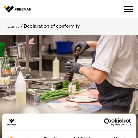
Media
/
Declaration of conformity
Etusivu
Tehtaanmyymälä
Verkkokauppa ammattilaisille
Hae
English
Suomi