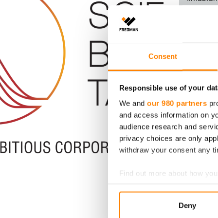
Ilmastot
Fredma
Consent
ilmasto
linjassa
Responsible use of your dat
ilmast
We and
our 980 partners
pro
kanssa
and access information on yo
audience research and servi
Kansainväl
privacy choices are only app
Targets -al
withdraw your consent any tim
Fredman Gr
päästövähe
Find out more about how your
Lue lisää
We use cookies to personalis
Deny
information about your use of