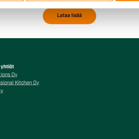
 provided to them or that they’ve collected from your use of their
Lataa lisää
yhtiöt
ions Oy
sional Kitchen Oy
Oy