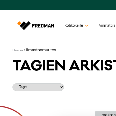
Kotikokeille
Ammattilai
/
Ilmastonmuutos
Etusivu
TA­GIEN AR­KIS
Ilmasto