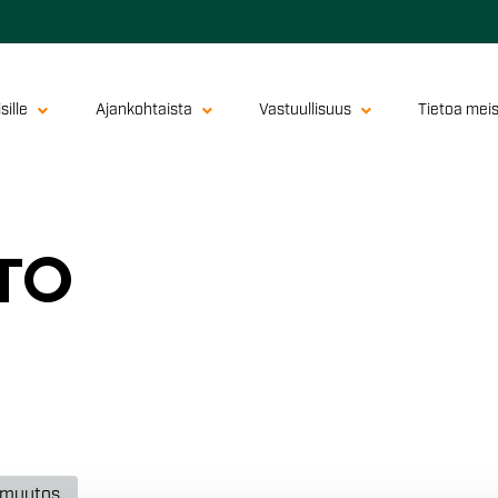
sille
Ajankohtaista
Vastuullisuus
Tietoa mei
­TO
nmuutos