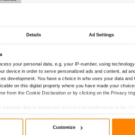
avoitteet
nin
Details
Ad Settings
tavoitteet ovat
 Pariisin
a
osopimuksen
cess your personal data, e.g. your IP-number, using technology
ur device in order to serve personalized ads and content, ad a
ces development. You have a choice in who uses your data and 
inen Science Based
licable on this digital property where you have made your choic
oite (SBTi) on hyväksynyt
e from the Cookie Declaration or by clicking on the Privacy trig
oup Oy:n lyhyen aikavälin
nnystavoitteet.
 personal data is processed and set your preferences in the
det
e content and ads, to provide social media features and to analy
Customize
 our site with our social media, advertising and analytics partn