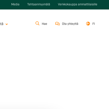
Media
Tehtaanmyymälä
Verkkokauppa ammattilaisille
stä
Hae
Ota yhteyttä
FI