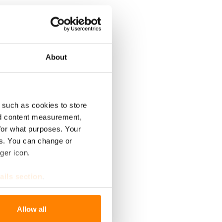
About
 such as cookies to store
nd content measurement,
for what purposes. Your
es. You can change or
ger icon.
ails section
.
se our traffic. We also share
Allow all
ers who may combine it with