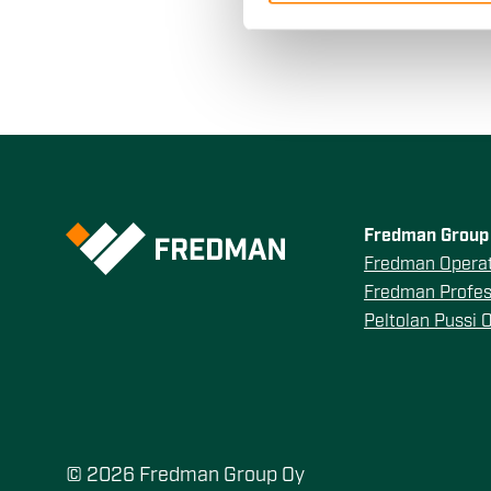
other information that you’ve
Fredman Group 
Fredman Operat
Fredman Profes
Peltolan Pussi 
© 2026 Fredman Group Oy