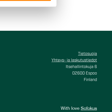
 services.
Tietosuoja
Yhteys- ja laskutustiedot
Itsehallintokuja 6
02600 Espoo
Finland
With love
Sofokus