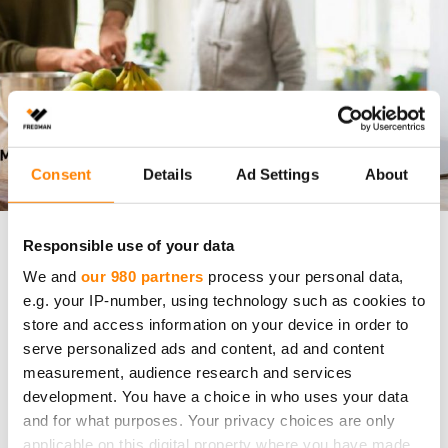
Consent
Details
Ad Settings
About
Responsible use of your data
Vastuullisuusraportti
We and
our 980 partners
process your personal data,
e.g. your IP-number, using technology such as cookies to
Fredmanin vastuullisuusraportti 2025 on
store and access information on your device in order to
julkaistu
serve personalized ads and content, ad and content
measurement, audience research and services
Fredman Group on julkaissut vuoden 2025
development. You have a choice in who uses your data
vastuullisuusraporttinsa. Raportti kokoaa yhteen
and for what purposes. Your privacy choices are only
keskeiset toimenpiteet, kehityskohteet ja tulokset
applicable on this digital property where you have made