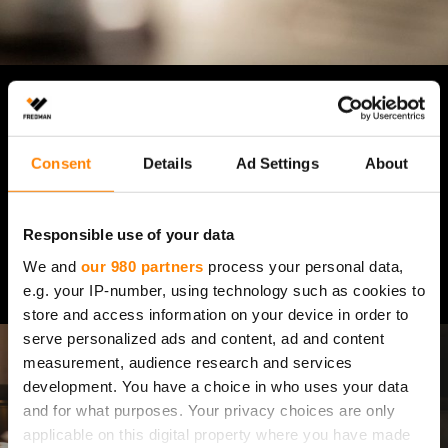
RAT­KAI­SUT VAL­MIS­TUK­
SEEN
Consent
Details
Ad Settings
About
Responsible use of your data
Tutustu tuotteisiin
We and
our 980 partners
process your personal data,
e.g. your IP-number, using technology such as cookies to
store and access information on your device in order to
serve personalized ads and content, ad and content
measurement, audience research and services
development. You have a choice in who uses your data
and for what purposes. Your privacy choices are only
applicable on this digital property where you have made