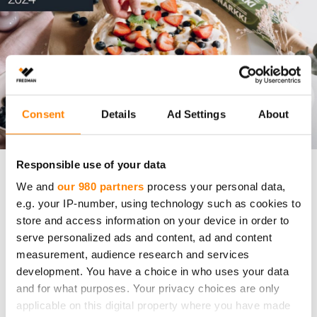
Consent
Details
Ad Settings
About
Responsible use of your data
Ilmasto
Vastuullisuus
We and
our 980 partners
process your personal data,
e.g. your IP-number, using technology such as cookies to
store and access information on your device in order to
Fredmanille korkein mahdollinen tulos
serve personalized ads and content, ad and content
CDP:n ilmastoarvioinnissa
measurement, audience research and services
development. You have a choice in who uses your data
CDP-arvosana kuvaa kattavasti organisaatioiden
and for what purposes. Your privacy choices are only
työtä kestävän kehityksen ja ilmastostrategian
applicable on this digital property where you have made
parissa.